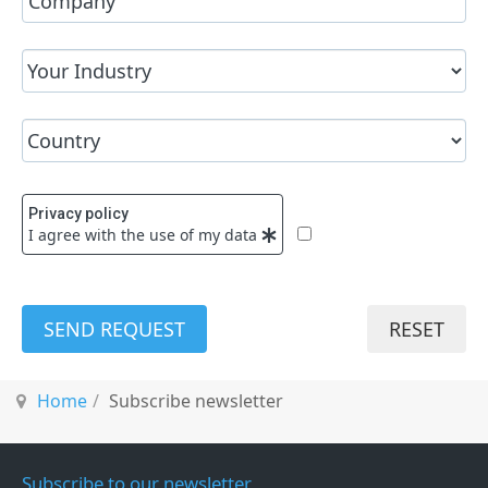
Privacy policy
I agree with the use of my data
SEND REQUEST
RESET
Home
Subscribe newsletter
Subscribe to our newsletter