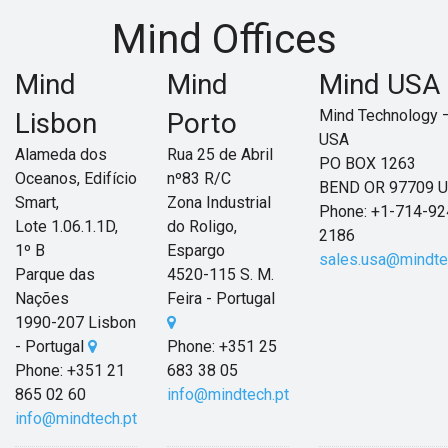
Mind Offices
Mind
Mind
Mind USA
Mind Technology 
Lisbon
Porto
USA
Alameda dos
Rua 25 de Abril
PO BOX 1263
Oceanos, Edifício
nº83 R/C
BEND OR 97709 
Smart,
Zona Industrial
Phone: +1-714-92
Lote 1.06.1.1D,
do Roligo,
2186
1º B
Espargo
sales.usa@mindte
Parque das
4520-115 S. M.
Nações
Feira - Portugal
1990-207 Lisbon
- Portugal
Phone:
+351 25
Phone: +351 21
683 38 05
865 02 60
info@mindtech.pt
info@mindtech.pt