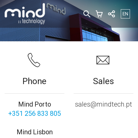
Select yo
EN
Phone
Sales
Mind Porto
sales@mindtech.pt
+351 256 833 805
Mind Lisbon