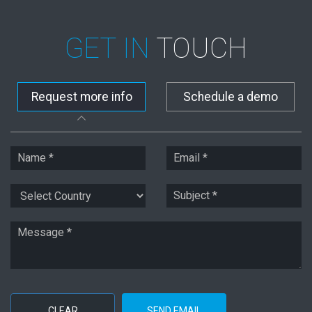
GET IN
TOUCH
Request more info
Schedule a demo
CLEAR
SEND EMAIL