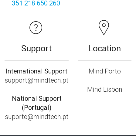
+351 218 650 260
Support
Location
International Support
Mind Porto
support@mindtech.pt
Mind Lisbon
National Support
(Portugal)
suporte@mindtech.pt