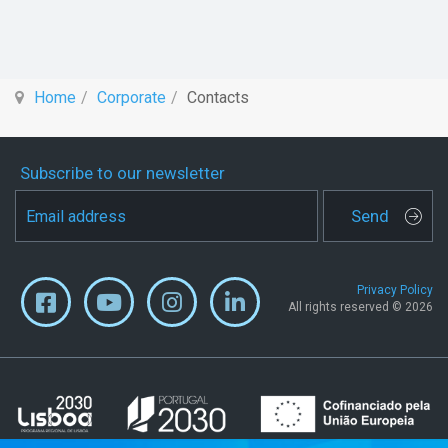
Home
Corporate
Contacts
Subscribe to our newsletter
Send
Privacy Policy
All rights reserved © 2026