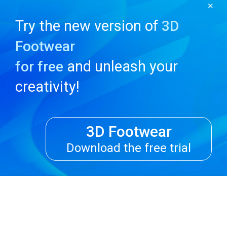
✕
Try the new version of
3D
Footwear
and unleash your
for free
creativity!
3D Footwear
Download the free trial