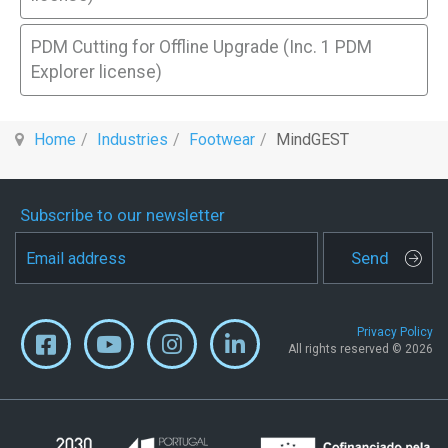
PDM Cutting for Offline Upgrade (Inc. 1 PDM
Explorer license)
Home
Industries
Footwear
MindGEST
Subscribe to our newsletter
Send
Privacy Policy
All rights reserved © 2026