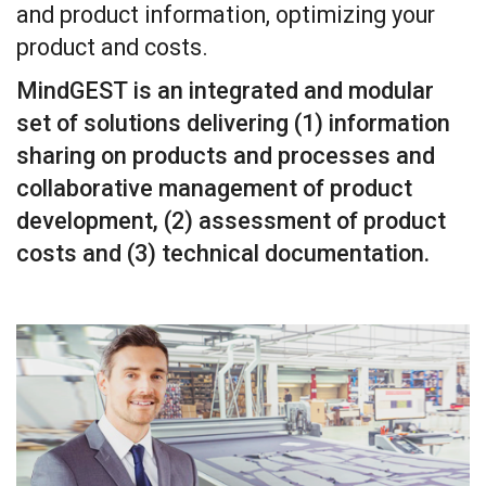
and product information, optimizing your
product and costs.
MindGEST is an integrated and modular
set of solutions delivering (1) information
sharing on products and processes and
collaborative management of product
development, (2) assessment of product
costs and (3) technical documentation.