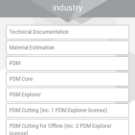
industry
Technical Documentation
Material Estimation
PDM
PDM Core
PDM Explorer
PDM Cutting (Inc. 1 PDM Explorer license)
PDM Cutting for Offline (Inc. 2 PDM Explorer
license)