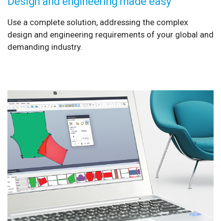
Design and engineering made easy
Use a complete solution, addressing the complex
design and engineering requirements of your global and
demanding industry.