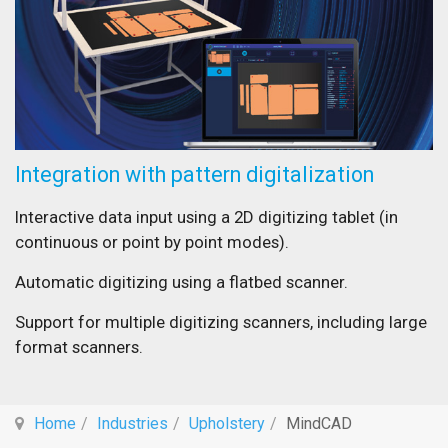
Integration with pattern digitalization
Interactive data input using a 2D digitizing tablet (in
continuous or point by point modes).
Automatic digitizing using a flatbed scanner.
Support for multiple digitizing scanners, including large
format scanners.
Home
Industries
Upholstery
MindCAD