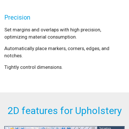
Precision
Set margins and overlaps with high precision,
optimizing material consumption.
Automatically place markers, corners, edges, and
notches.
Tightly control dimensions.
2D features for Upholstery