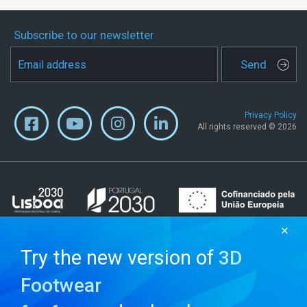
Subscribe to our newsletter
Send
Privacy Policy
All rights reserved © 2026
✕
Try the new version of
3D
Footwear