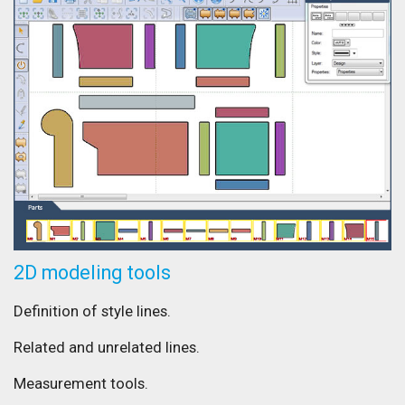
2D modeling tools
Definition of style lines.
Related and unrelated lines.
Measurement tools.