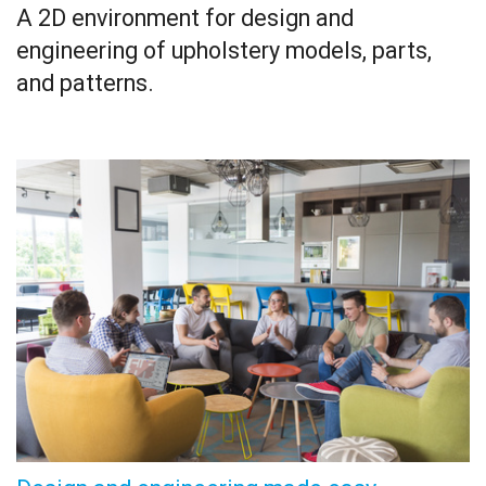
A 2D environment for design and
engineering of upholstery models, parts,
and patterns.