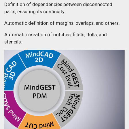
Definition of dependencies between disconnected
parts, ensuring its continuity.
Automatic definition of margins, overlaps, and others.
Automatic creation of notches, fillets, drills, and
stencils.