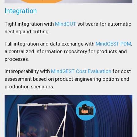
Integration
Tight integration with
MindCUT
software for automatic
nesting and cutting.
Full integration and data exchange with
MindGEST PDM
,
a centralized information repository for products and
processes.
Interoperability with
MindGEST Cost Evaluation
for cost
assessment based on product engineering options and
production scenarios.