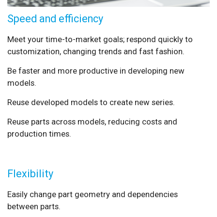
Speed and efficiency
Meet your time-to-market goals; respond quickly to
customization, changing trends and fast fashion.
Be faster and more productive in developing new
models.
Reuse developed models to create new series.
Reuse parts across models, reducing costs and
production times.
Flexibility
Easily change part geometry and dependencies
between parts.