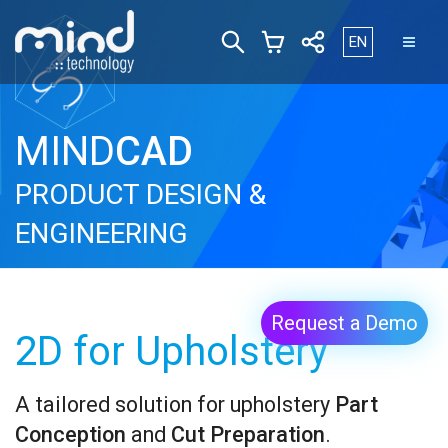
Select your lan
EN
MIND
CAD
PRODUCT DESIGN &
ENGINEERING
Request a Demo
2D for Upholstery
A tailored solution for upholstery
Part
Conception
and
Cut Preparation
.