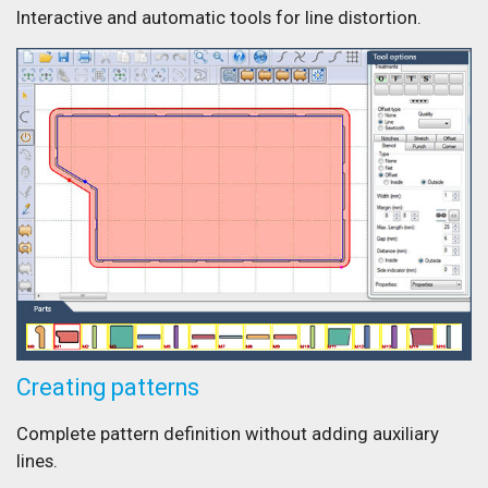
Interactive and automatic tools for line distortion.
Creating patterns
Complete pattern definition without adding auxiliary
lines.