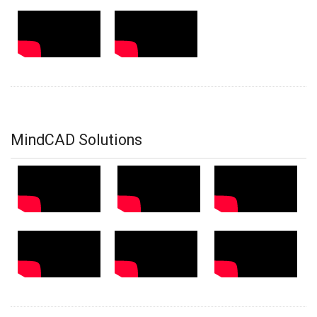
MindCAD Solutions