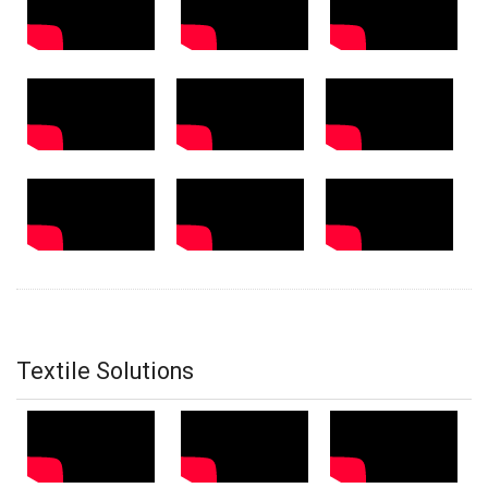
Textile Solutions