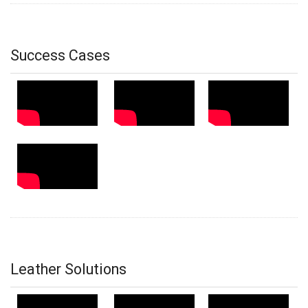
Success Cases
Leather Solutions