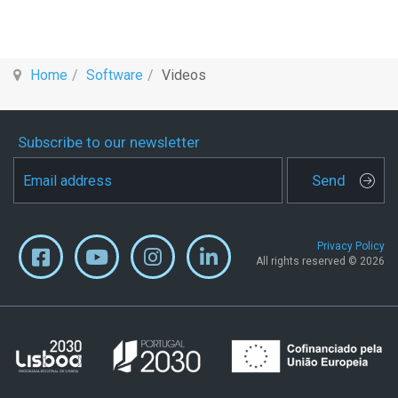
Home
Software
Videos
Subscribe to our newsletter
Send
Privacy Policy
All rights reserved © 2026