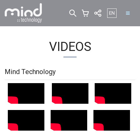
Select your lan
EN
VIDEOS
Mind Technology