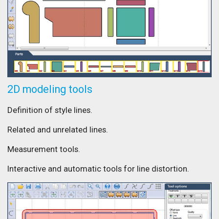
2D modeling tools
Definition of style lines.
Related and unrelated lines.
Measurement tools.
Interactive and automatic tools for line distortion.