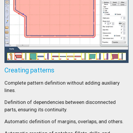
Creating patterns
Complete pattern definition without adding auxiliary
lines.
Definition of dependencies between disconnected
parts, ensuring its continuity.
Automatic definition of margins, overlaps, and others.