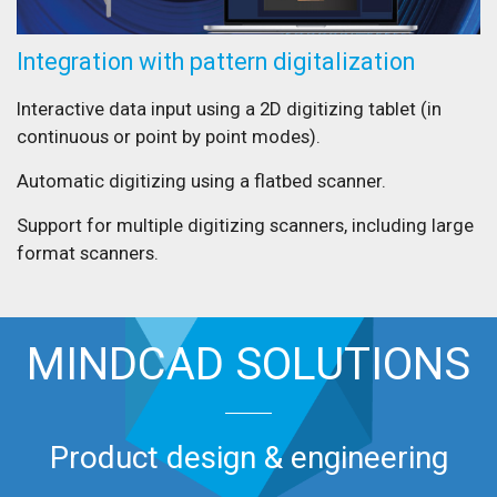
Integration with pattern digitalization
Interactive data input using a 2D digitizing tablet (in
continuous or point by point modes).
Automatic digitizing using a flatbed scanner.
Support for multiple digitizing scanners, including large
format scanners.
MINDCAD SOLUTIONS
Product design & engineering