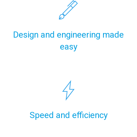
Design and engineering made
easy
Speed and efficiency