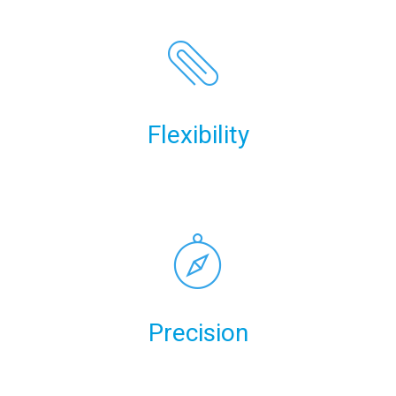
Flexibility
Precision