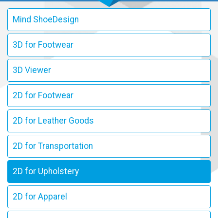
Mind ShoeDesign
3D for Footwear
3D Viewer
2D for Footwear
2D for Leather Goods
2D for Transportation
2D for Upholstery
2D for Apparel