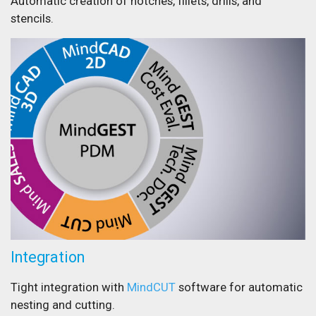
Automatic creation of notches, fillets, drills, and
stencils.
Integration
Tight integration with
MindCUT
software for automatic
nesting and cutting.