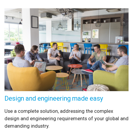
Design and engineering made easy
Use a complete solution, addressing the complex
design and engineering requirements of your global and
demanding industry.