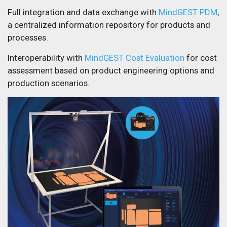
Full integration and data exchange with
MindGEST PDM
,
a centralized information repository for products and
processes.
Interoperability with
MindGEST Cost Evaluation
for cost
assessment based on product engineering options and
production scenarios.