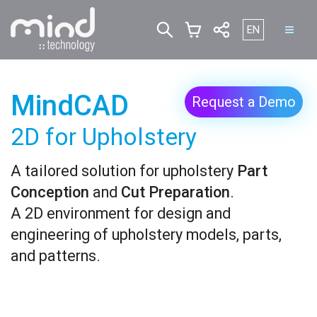
Select your lan
EN
MindCAD
Request a Demo
2D for Upholstery
A tailored solution for upholstery
Part
Conception
and
Cut Preparation
.
A 2D environment for design and
engineering of upholstery models, parts,
and patterns.