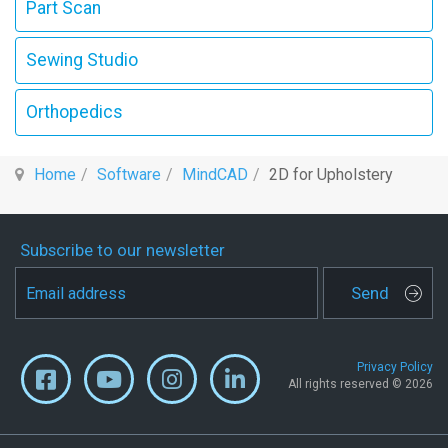
Part Scan
Sewing Studio
Orthopedics
Home
Software
MindCAD
2D for Upholstery
Subscribe to our newsletter
Send
Privacy Policy
All rights reserved © 2026