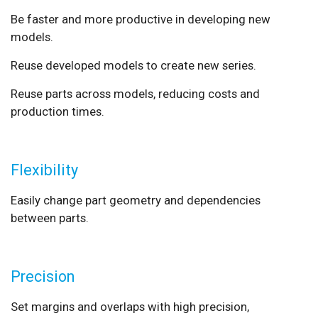
Be faster and more productive in developing new
models.
Reuse developed models to create new series.
Reuse parts across models, reducing costs and
production times.
Flexibility
Easily change part geometry and dependencies
between parts.
Precision
Set margins and overlaps with high precision,