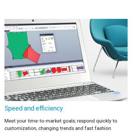
Speed and efficiency
Meet your time-to-market goals; respond quickly to
customization, changing trends and fast fashion.