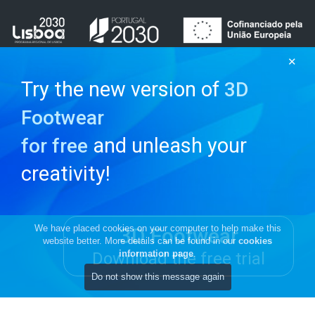
✕
Try the new version of
3D
Footwear
and unleash your
for free
creativity!
We have placed cookies on your computer to help make this
3D Footwear
website better. More details can be found in our
cookies
information page
.
Download the free trial