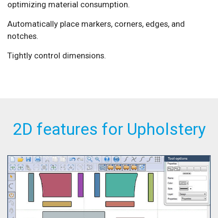
optimizing material consumption.
Automatically place markers, corners, edges, and
notches.
Tightly control dimensions.
2D features for Upholstery