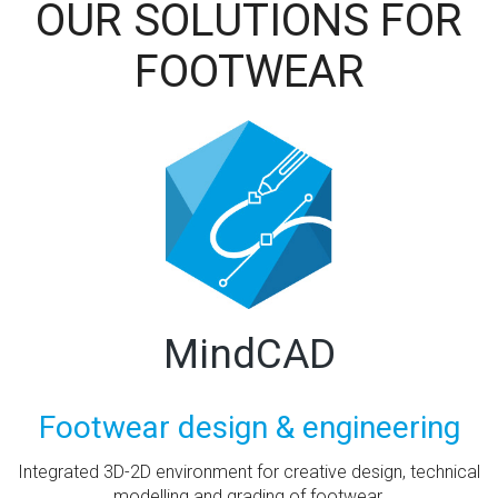
OUR SOLUTIONS FOR
FOOTWEAR
MindCAD
Footwear design & engineering
Integrated 3D-2D environment for creative design, technical
modelling and grading of footwear.