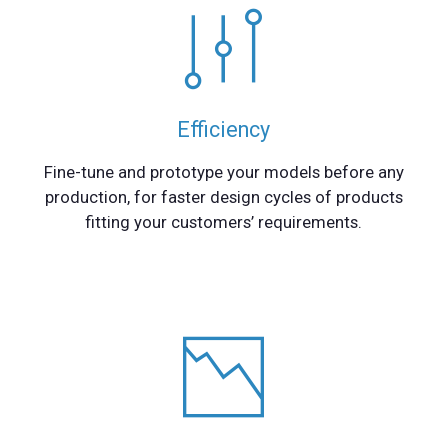
Efficiency
Fine-tune and prototype your models before any
production, for faster design cycles of products
fitting your customers’ requirements.