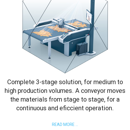
Complete 3-stage solution, for medium to
high production volumes. A conveyor moves
the materials from stage to stage, for a
continuous and eficcient operation.
READ MORE …