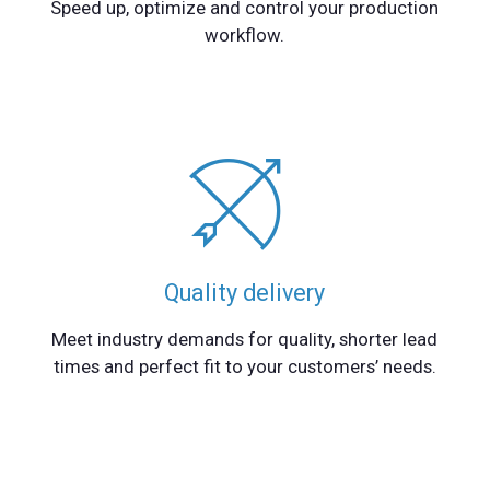
Speed up, optimize and control your production
workflow.
Quality delivery
Meet industry demands for quality, shorter lead
times and perfect fit to your customers’ needs.