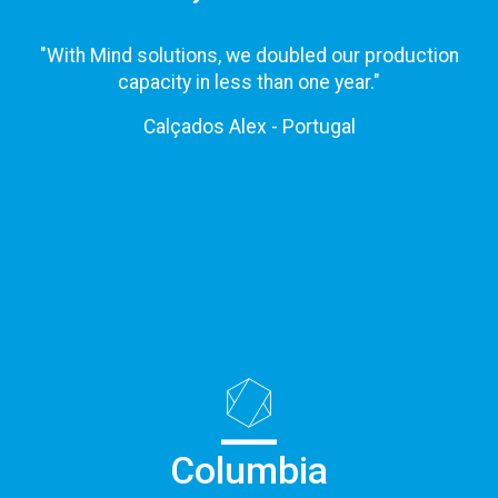
"With Mind solutions, we doubled our production
capacity in less than one year."
Calçados Alex - Portugal
Columbia