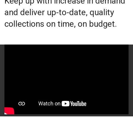
Keep up with increase in demand
and deliver up-to-date, quality
collections on time, on budget.