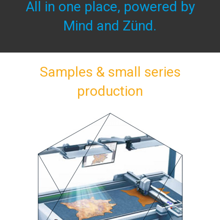
All in one place, powered by
Mind and Zünd.
Samples & small series
production