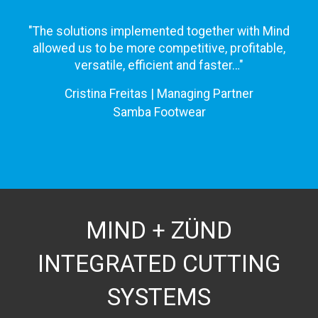
"The solutions implemented together with Mind
allowed us to be more competitive, profitable,
versatile, efficient and faster…"
Cristina Freitas | Managing Partner
Samba Footwear
MIND + ZÜND
INTEGRATED CUTTING
SYSTEMS