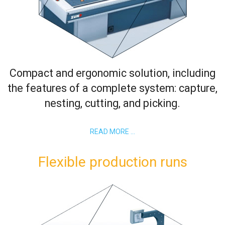
Compact and ergonomic solution, including
the features of a complete system: capture,
nesting, cutting, and picking.
READ MORE …
Flexible production runs