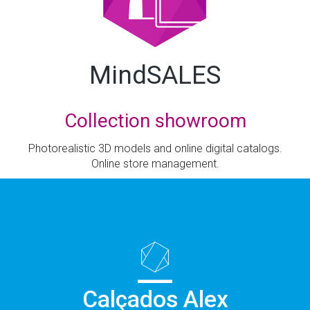
MindSALES
Collection showroom
Photorealistic 3D models and online digital catalogs.
Online store management.
Calçados Alex