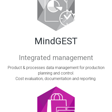
MindGEST
Integrated management
Product & processes data management for production
planning and control.
Cost evaluation, documentation and reporting.