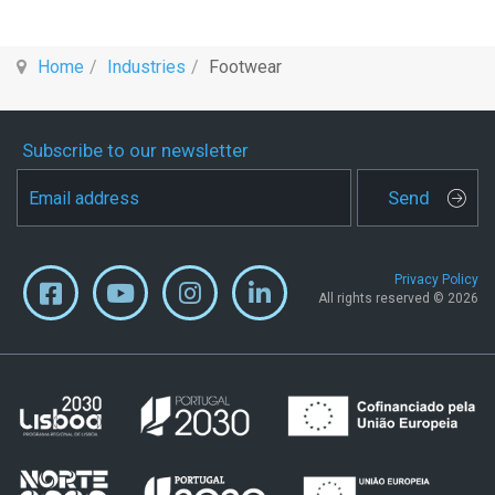
Home
Industries
Footwear
Subscribe to our newsletter
Send
Privacy Policy
All rights reserved © 2026