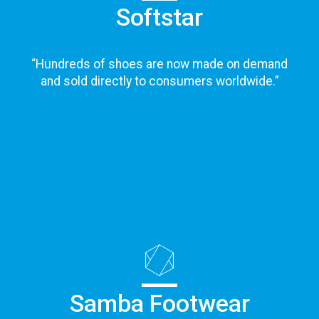
Softstar
“
Hundreds of shoes are now made on demand
and sold directly to consumers worldwide.
”
Samba Footwear