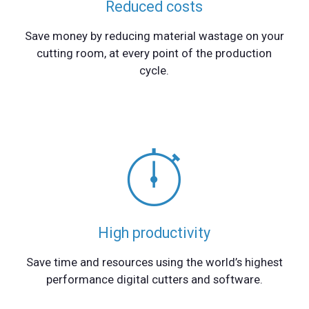
Reduced costs
Save money by reducing material wastage on your
cutting room, at every point of the production
cycle.
High productivity
Save time and resources using the world’s highest
performance digital cutters and software.