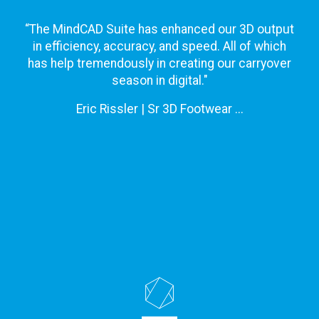
“The MindCAD Suite has enhanced our 3D output
in efficiency, accuracy, and speed. All of which
has help tremendously in creating our carryover
season in digital."
Eric Rissler | Sr 3D Footwear ...