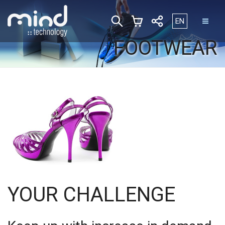
Select your lan
EN
FOOTWEAR
YOUR CHALLENGE