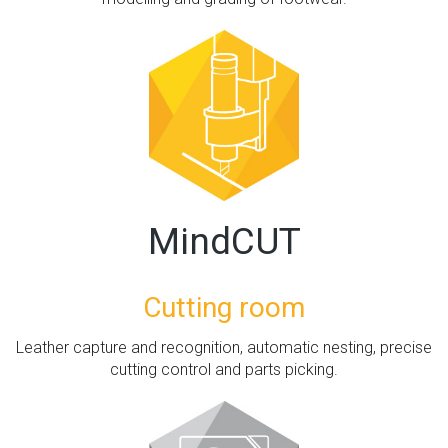
MindCUT
Cutting room
Leather capture and recognition, automatic nesting, precise
cutting control and parts picking.