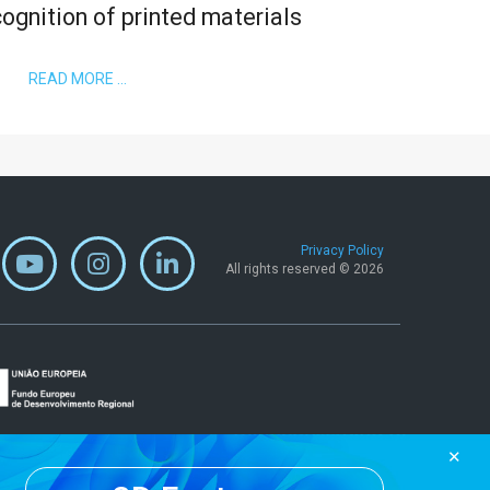
ognition of printed materials
READ MORE …
Privacy Policy
All rights reserved © 2026
✕