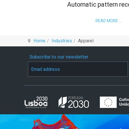
Automatic pattern rec
READ MORE …
Home
Industries
Apparel
Subscribe to our newsletter