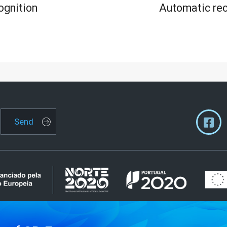
ognition
Automatic rec
Send