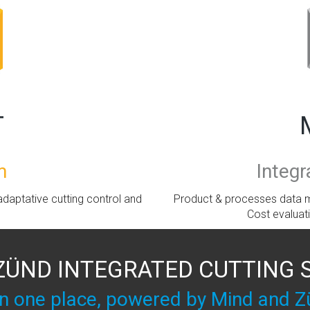
T
Integ
m
Product & processes data m
daptative cutting control and
Cost evaluat
ZÜND INTEGRATED CUTTING
 in one place, powered by Mind and Z