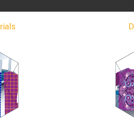
rials
D