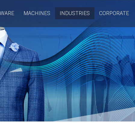
TWARE
MACHINES
INDUSTRIES
CORPORATE