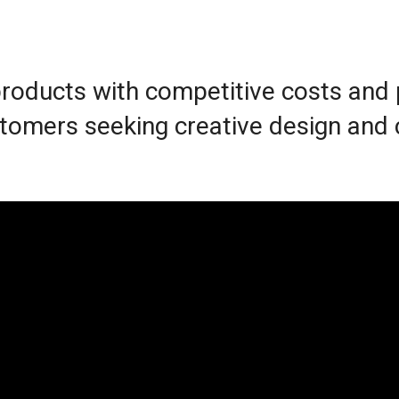
 products with competitive costs and
customers seeking creative design and