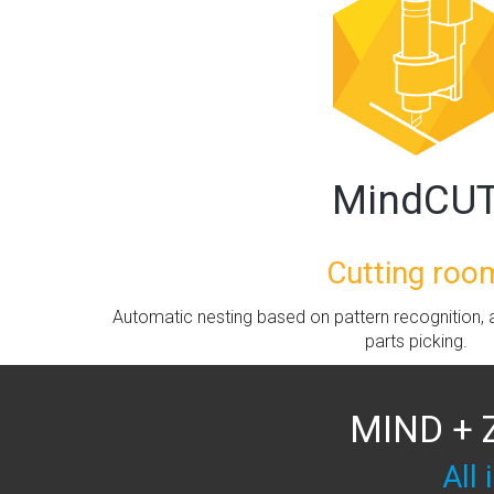
MindCU
Cutting roo
Automatic nesting based on pattern recognition, a
parts picking.
MIND + 
All