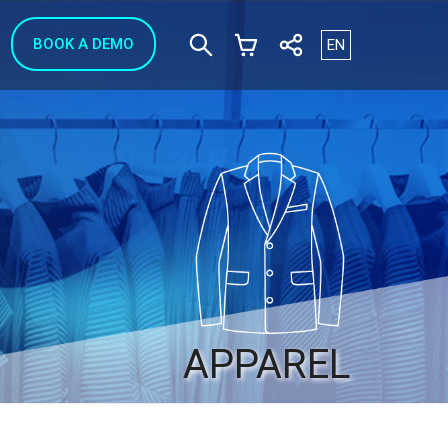
Select your langua
BOOK A DEMO
EN
APPAREL