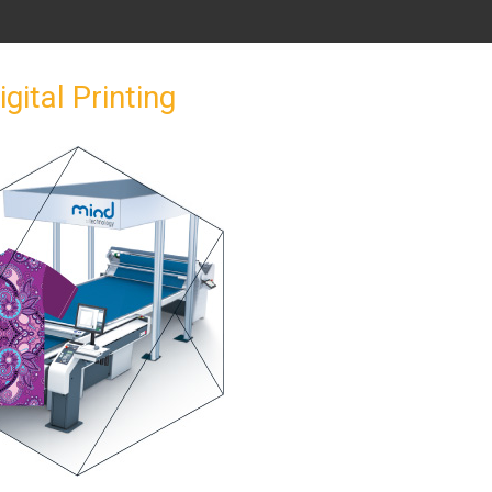
igital Printing