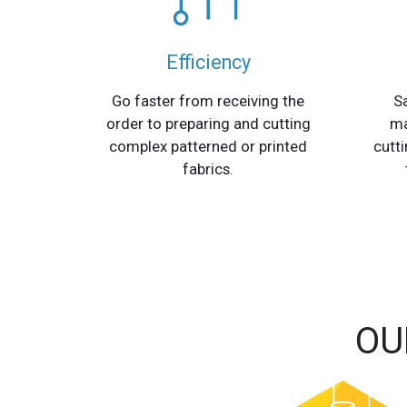
Efficiency
Go faster from receiving the
S
order to preparing and cutting
ma
complex patterned or printed
cutti
fabrics.
OU