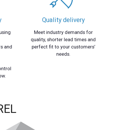
y
Quality delivery
using
Meet industry demands for
quality, shorter lead times and
rs and
perfect fit to your customers’
needs.
ontrol
ow.
REL