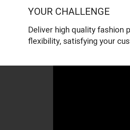
YOUR CHALLENGE
Deliver high quality fashion
flexibility, satisfying your 