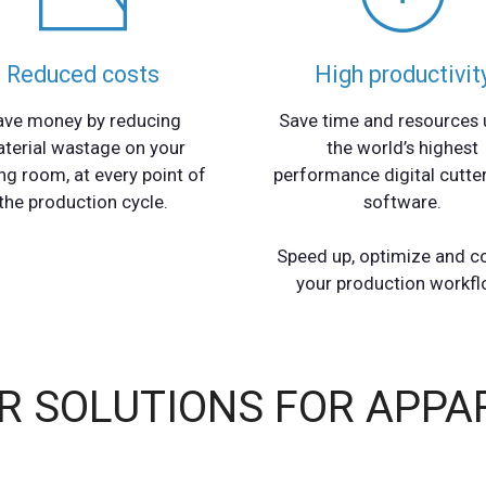
Reduced costs
High productivit
ave money by reducing
Save time and resources 
terial wastage on your
the world’s highest
ng room, at every point of
performance digital cutte
the production cycle.
software.
Speed up, optimize and c
your production workfl
R SOLUTIONS FOR APPA