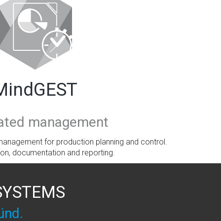
MindGEST
rated management
anagement for production planning and control.
ion, documentation and reporting.
 SYSTEMS
ünd.