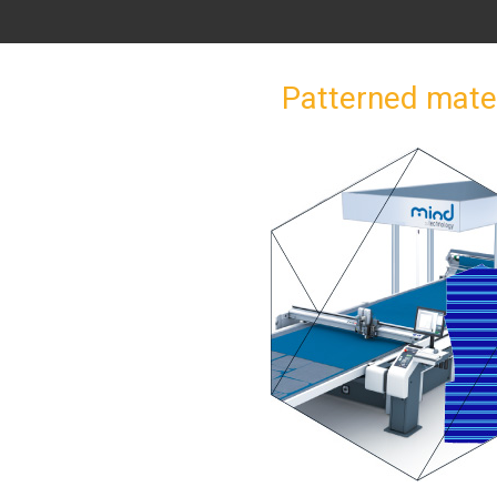
Patterned mate