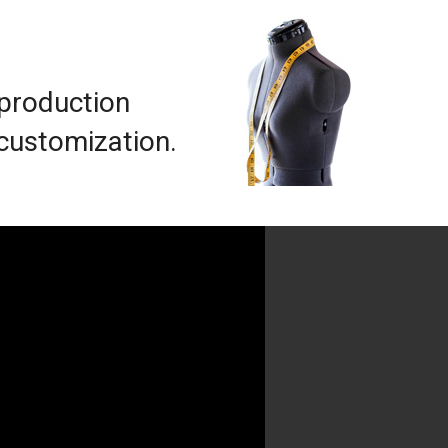
 production
 customization.