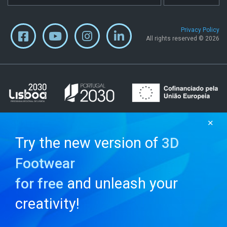
Privacy Policy
All rights reserved © 2026
✕
Try the new version of
3D
Footwear
and unleash your
for free
creativity!