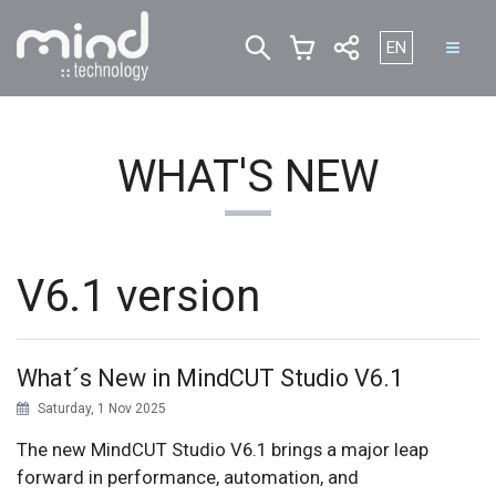
Select your lan
EN
WHAT'S NEW
V6.1 version
What´s New in MindCUT Studio V6.1
Saturday, 1 Nov 2025
The new MindCUT Studio V6.1 brings a major leap
forward in performance, automation, and