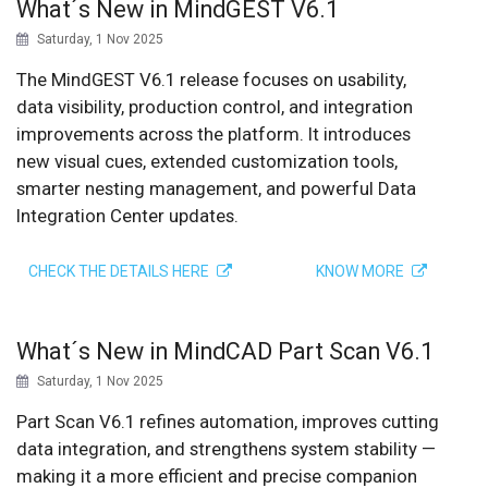
What´s New in MindGEST V6.1
Saturday, 1 Nov 2025
The MindGEST V6.1 release focuses on usability,
data visibility, production control, and integration
improvements across the platform. It introduces
new visual cues, extended customization tools,
smarter nesting management, and powerful Data
Integration Center updates.
CHECK THE DETAILS HERE
KNOW MORE
What´s New in MindCAD Part Scan V6.1
Saturday, 1 Nov 2025
Part Scan V6.1 refines automation, improves cutting
data integration, and strengthens system stability —
making it a more efficient and precise companion