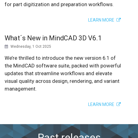
for part digitization and preparation workflows.
LEARN MORE
What´s New in MindCAD 3D V6.1
Wednesday, 1 Oct 2025
We’re thrilled to introduce the new version 6.1 of
the MindCAD software suite, packed with powerful
updates that streamline workflows and elevate
visual quality across design, rendering, and variant
management.
LEARN MORE
Past releases