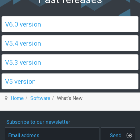
V6.0 version
V5.4 version
V5.3 version
V5 version
Home
Software
What’s New
Subscribe to our newsletter
Send