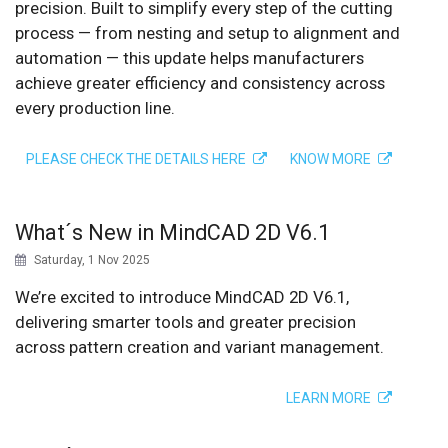
precision. Built to simplify every step of the cutting
process — from nesting and setup to alignment and
automation — this update helps manufacturers
achieve greater efficiency and consistency across
every production line.
PLEASE CHECK THE DETAILS HERE
KNOW MORE
What´s New in MindCAD 2D V6.1
Saturday, 1 Nov 2025
We’re excited to introduce MindCAD 2D V6.1,
delivering smarter tools and greater precision
across pattern creation and variant management.
LEARN MORE