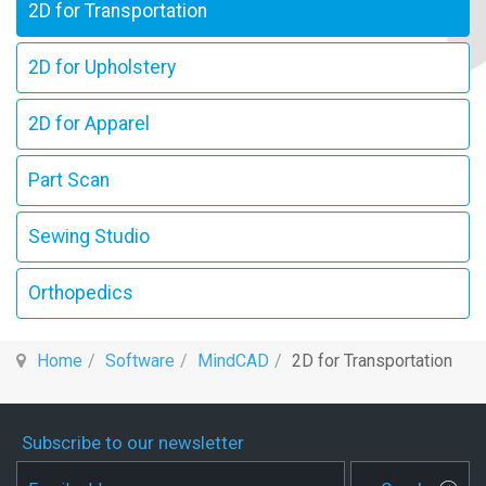
2D for Transportation
2D for Upholstery
2D for Apparel
Part Scan
Sewing Studio
Orthopedics
Home
Software
MindCAD
2D for Transportation
Subscribe to our newsletter