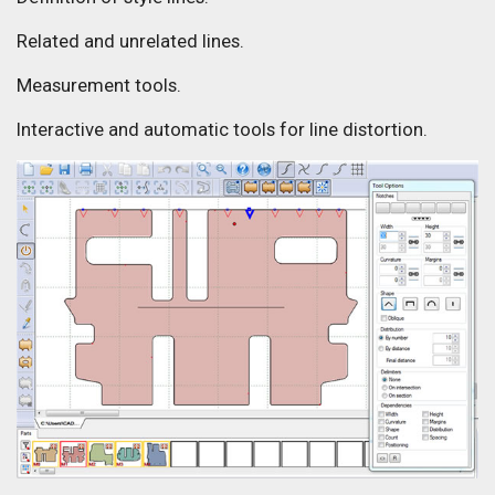
Related and unrelated lines.
Measurement tools.
Interactive and automatic tools for line distortion.