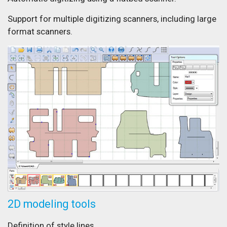
Support for multiple digitizing scanners, including large
format scanners.
2D modeling tools
Definition of style lines.