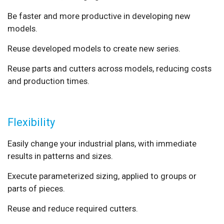
Be faster and more productive in developing new
models.
Reuse developed models to create new series.
Reuse parts and cutters across models, reducing costs
and production times.
Flexibility
Easily change your industrial plans, with immediate
results in patterns and sizes.
Execute parameterized sizing, applied to groups or
parts of pieces.
Reuse and reduce required cutters.