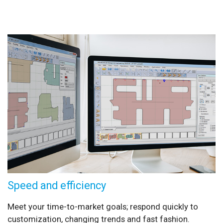
Speed and efficiency
Meet your time-to-market goals; respond quickly to
customization, changing trends and fast fashion.