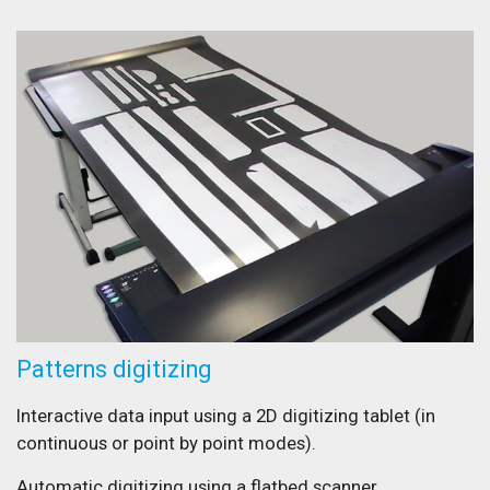
Patterns digitizing
Interactive data input using a 2D digitizing tablet (in
continuous or point by point modes).
Automatic digitizing using a flatbed scanner.