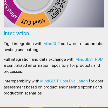
Integration
Tight integration with
MindCUT
software for automatic
nesting and cutting.
Full integration and data exchange with
MindGEST PDM
,
a centralized information repository for products and
processes.
Interoperability with
MindGEST Cost Evaluation
for cost
assessment based on product engineering options and
production scenarios.