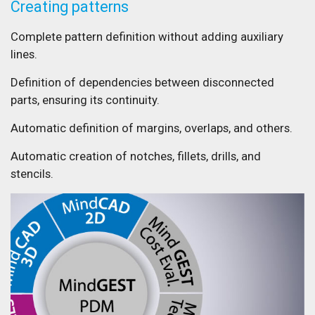
Creating patterns
Complete pattern definition without adding auxiliary
lines.
Definition of dependencies between disconnected
parts, ensuring its continuity.
Automatic definition of margins, overlaps, and others.
Automatic creation of notches, fillets, drills, and
stencils.