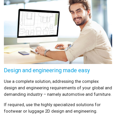
Design and engineering made easy
Use a complete solution, addressing the complex
design and engineering requirements of your global and
demanding industry – namely automotive and furniture.
If required, use the highly specialized solutions for
footwear or luggage 2D design and engineering.