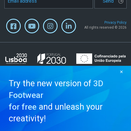
Send
Privacy Policy
All rights reserved © 2026
✕
Try the new version of
3D
Footwear
and unleash your
for free
creativity!