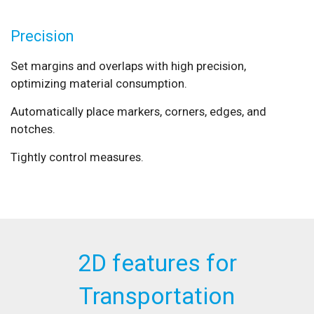
Precision
Set margins and overlaps with high precision,
optimizing material consumption.
Automatically place markers, corners, edges, and
notches.
Tightly control measures.
2D features for
Transportation