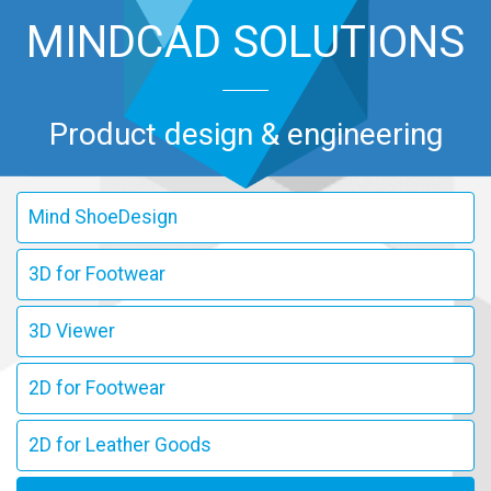
MINDCAD SOLUTIONS
Product design & engineering
Mind ShoeDesign
3D for Footwear
3D Viewer
2D for Footwear
2D for Leather Goods