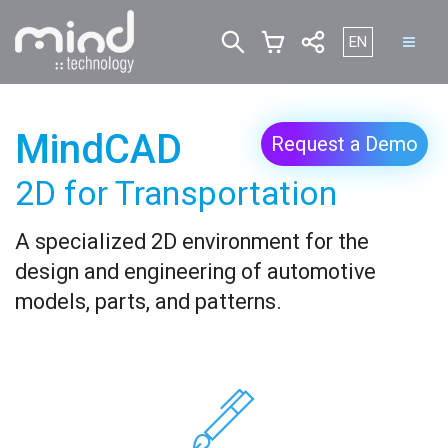
Select your lan
EN
MindCAD
Request a Demo
2D for Transportation
A specialized 2D environment for the
design and engineering of automotive
models, parts, and patterns.