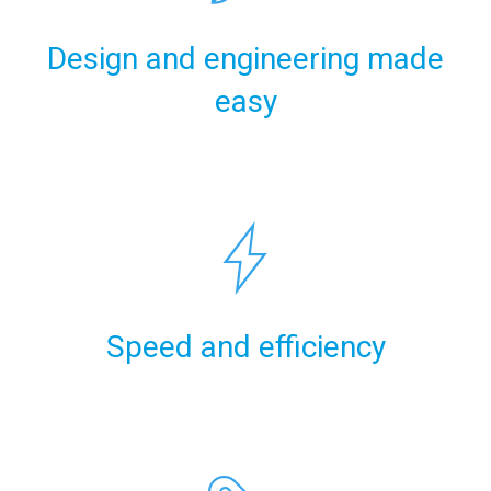
Design and engineering made
easy
Speed and efficiency