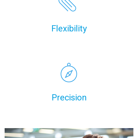
Flexibility
Precision