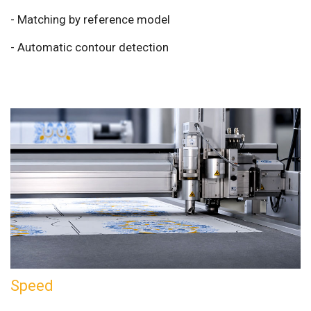
- Matching by reference model
- Automatic contour detection
Speed