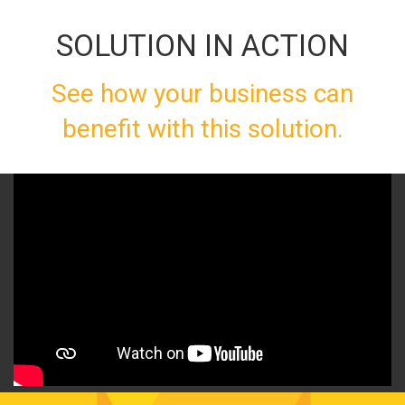
SOLUTION IN ACTION
See how your business can
benefit with this solution.