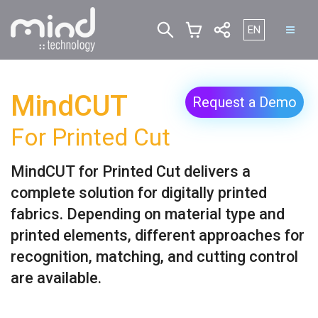
Select your lan
EN
MindCUT
Request a Demo
For Printed Cut
MindCUT for Printed Cut delivers a
complete solution for digitally printed
fabrics. Depending on material type and
printed elements, different approaches for
recognition, matching, and cutting control
are available.