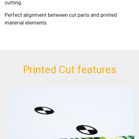
cutting.
Perfect alignment between cut parts and printed
material elements.
Printed Cut features