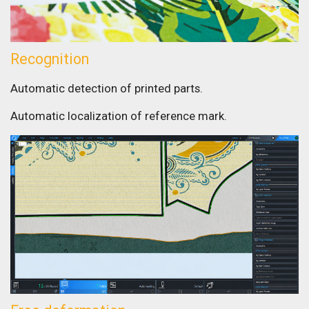
Recognition
Automatic detection of printed parts.
Automatic localization of reference mark.