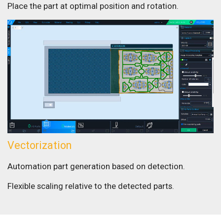
Place the part at optimal position and rotation.
Vectorization
Automation part generation based on detection.
Flexible scaling relative to the detected parts.