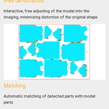
Free deformation
Interactive, free adjusting of the model into the
imaging, minimizing distortion of the original shape.
Matching
Automatic matching of detected parts with model
parts.