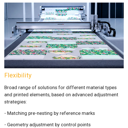
Flexibility
Broad range of solutions for different material types
and printed elements, based on advanced adjustment
strategies:
- Matching pre-nesting by reference marks
- Geometry adjustment by control points