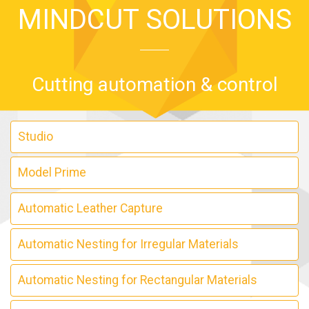
MINDCUT SOLUTIONS
Cutting automation & control
Studio
Model Prime
Automatic Leather Capture
Automatic Nesting for Irregular Materials
Automatic Nesting for Rectangular Materials