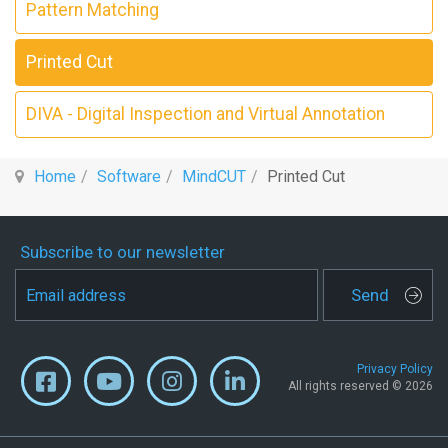
Pattern Matching
Printed Cut
DIVA - Digital Inspection and Virtual Annotation
Home
Software
MindCUT
Printed Cut
Subscribe to our newsletter
Send
Privacy Policy
All rights reserved © 2026