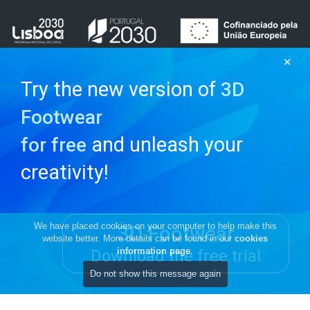
✕
Try the new version of
3D
Footwear
and unleash your
for free
creativity!
We have placed cookies on your computer to help make this
3D Footwear
website better. More details can be found in our
cookies
information page
.
Download the free trial