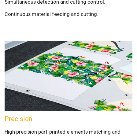
Simultaneous detection and cutting control.
Continuous material feeding and cutting.
Precision
High precision part-printed elements matching and