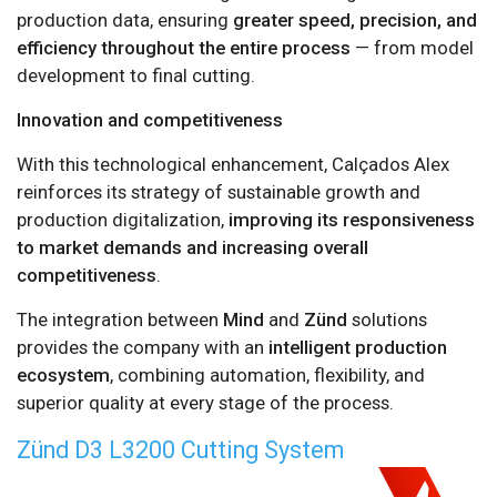
production data, ensuring
greater speed, precision, and
efficiency throughout the entire process
— from model
development to final cutting.
Innovation and competitiveness
With this technological enhancement, Calçados Alex
reinforces its strategy of sustainable growth and
production digitalization,
improving its responsiveness
to market demands and increasing overall
competitiveness
.
The integration between
Mind
and
Zünd
solutions
provides the company with an
intelligent production
ecosystem
, combining automation, flexibility, and
superior quality at every stage of the process.
Zünd D3 L3200 Cutting System