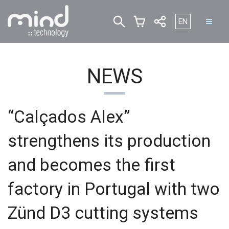
Select your lan
EN
NEWS
“Calçados Alex”
strengthens its production
and becomes the first
factory in Portugal with two
Zünd D3 cutting systems