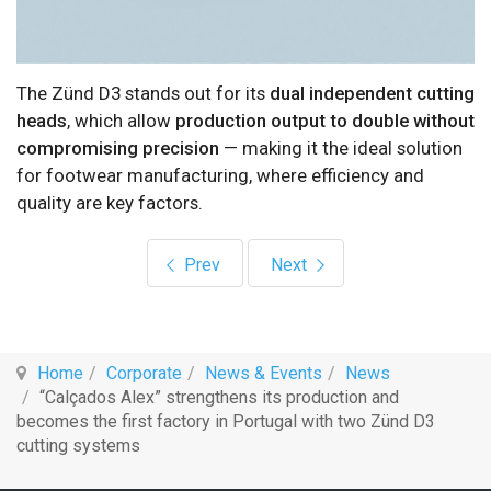
The Zünd D3 stands out for its
dual independent cutting
heads
, which allow
production output to double without
compromising precision
— making it the ideal solution
for footwear manufacturing, where efficiency and
quality are key factors.
Previous article: Mind at INFORCE – Defense,
Next article: Mind to Laun
Prev
Next
Home
Corporate
News & Events
News
“Calçados Alex” strengthens its production and
becomes the first factory in Portugal with two Zünd D3
cutting systems