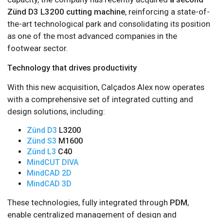
Zünd D3 L3200 cutting machine
, reinforcing a state-of-
the-art technological park and consolidating its position
as one of the most advanced companies in the
footwear sector.
Technology that drives productivity
With this new acquisition, Calçados Alex now operates
with a comprehensive set of integrated cutting and
design solutions, including:
Zünd D3
L3200
Zünd S3
M1600
Zünd L3
C40
MindCUT DIVA
MindCAD 2D
MindCAD 3D
These technologies, fully integrated through
PDM
,
enable centralized management of design and