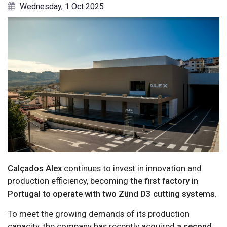
Wednesday, 1 Oct 2025
Calçados Alex
continues to invest in innovation and
production efficiency, becoming
the first factory in
Portugal to operate with two Zünd D3 cutting systems
.
To meet the growing demands of its production
capacity, the company has recently acquired
a second