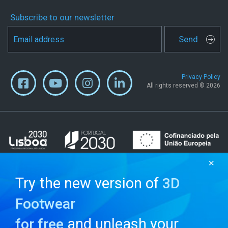
Subscribe to our newsletter
Send
Privacy Policy
All rights reserved © 2026
✕
Try the new version of
3D
Footwear
and unleash your
for free