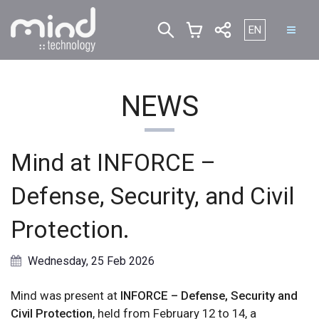
Select your lan
EN
NEWS
Mind at INFORCE –
Defense, Security, and Civil
Protection.
Wednesday, 25 Feb 2026
Mind was present at
INFORCE – Defense, Security and
Civil Protection
, held from February 12 to 14, a