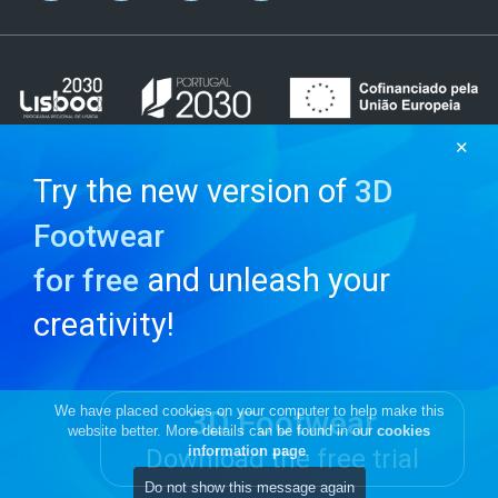
✕
Try the new version of
3D
Footwear
and unleash your
for free
creativity!
We have placed cookies on your computer to help make this
3D Footwear
website better. More details can be found in our
cookies
information page
.
Download the free trial