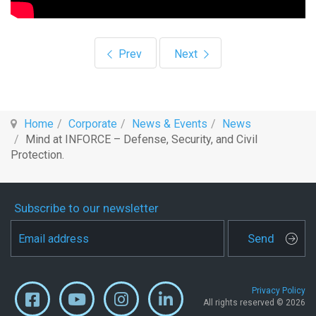
Previous article: Mind highlights intelligent
Next article: “Calçados Alex
Prev
Next
Home
Corporate
News & Events
News
Mind at INFORCE – Defense, Security, and Civil
Protection.
Subscribe to our newsletter
Send
Privacy Policy
All rights reserved © 2026