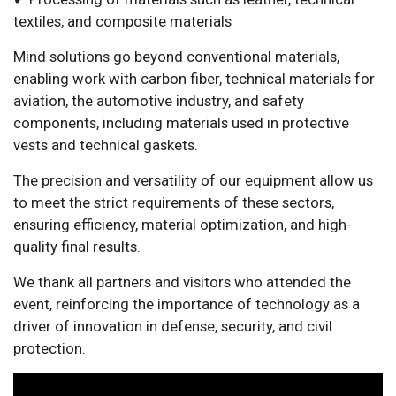
textiles, and composite materials
Mind solutions go beyond conventional materials,
enabling work with carbon fiber, technical materials for
aviation, the automotive industry, and safety
components, including materials used in protective
vests and technical gaskets.
The precision and versatility of our equipment allow us
to meet the strict requirements of these sectors,
ensuring efficiency, material optimization, and high-
quality final results.
We thank all partners and visitors who attended the
event, reinforcing the importance of technology as a
driver of innovation in defense, security, and civil
protection.