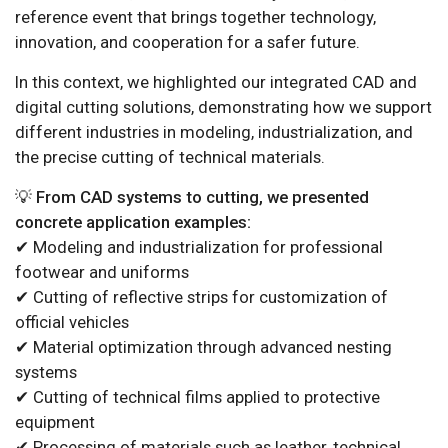
reference event that brings together technology,
innovation, and cooperation for a safer future.
In this context, we highlighted our integrated CAD and
digital cutting solutions, demonstrating how we support
different industries in modeling, industrialization, and
the precise cutting of technical materials.
💡 From CAD systems to cutting, we presented
concrete application examples:
✔ Modeling and industrialization for professional
footwear and uniforms
✔ Cutting of reflective strips for customization of
official vehicles
✔ Material optimization through advanced nesting
systems
✔ Cutting of technical films applied to protective
equipment
✔ Processing of materials such as leather, technical